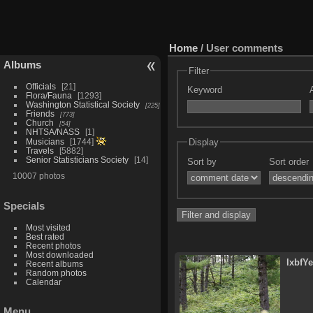
Home
/ User comments
Albums
Filter
Officials
21
Keyword
Flora/Fauna
1293
Washington Statistical Society
225
Friends
773
Church
54
NHTSA/NASS
1
Display
Musicians
1744
Travels
5882
Senior Statisticians Society
14
Sort by
Sort order
10007 photos
Specials
Most visited
Best rated
Recent photos
Most downloaded
lxbfY
Recent albums
Random photos
Calendar
Menu