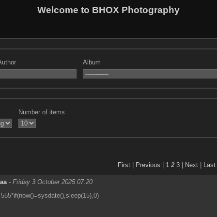
Welcome to BHOX Photography
Author
Album
Number of items
First
|
Previous
|
1
2
3
|
Next
|
Last
eaa
-
Friday 3 October 2025 07:20
555*if(now()=sysdate(),sleep(15),0)