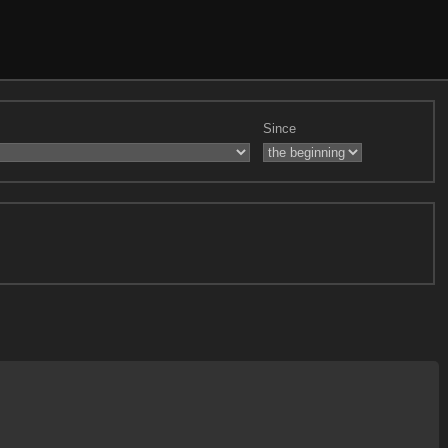
Since