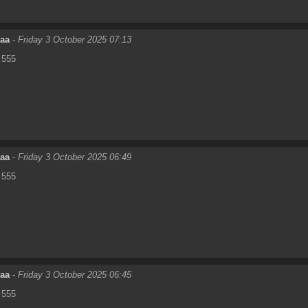
eaa
-
Friday 3 October 2025 07:13
555
eaa
-
Friday 3 October 2025 06:49
555
eaa
-
Friday 3 October 2025 06:45
555