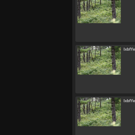
lxbfY
lxbfY