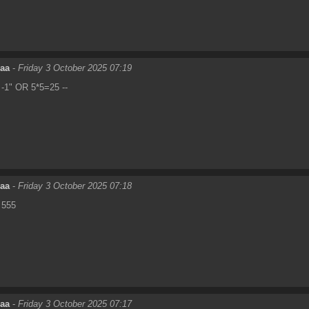
eaa
-
Friday 3 October 2025 07:19
-1" OR 5*5=25 --
eaa
-
Friday 3 October 2025 07:18
555
eaa
-
Friday 3 October 2025 07:17