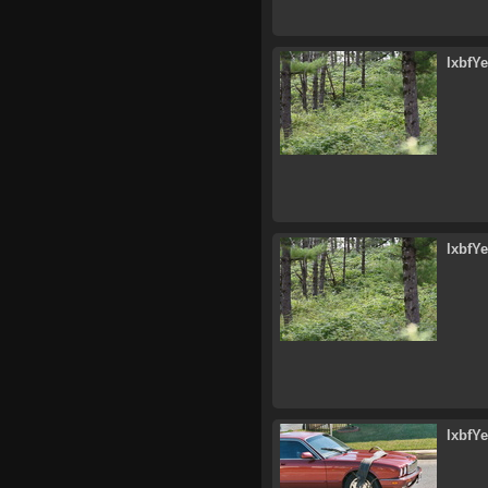
lxbfY
lxbfY
lxbfY