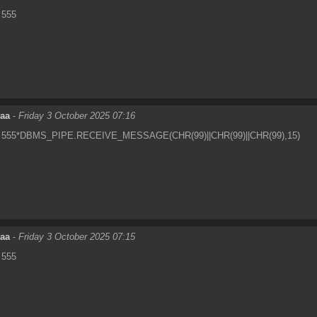
555
eaa
-
Friday 3 October 2025 07:16
555*DBMS_PIPE.RECEIVE_MESSAGE(CHR(99)||CHR(99)||CHR(99),15)
eaa
-
Friday 3 October 2025 07:15
555