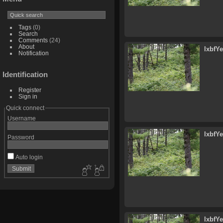
Tags
(0)
Search
Comments
(24)
About
lxbfY
Notification
Identification
Register
Sign in
Quick connect
Username
lxbfY
Password
Auto login
lxbfY