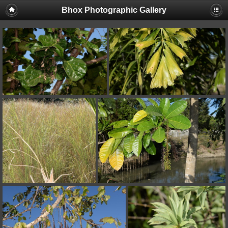
Bhox Photographic Gallery