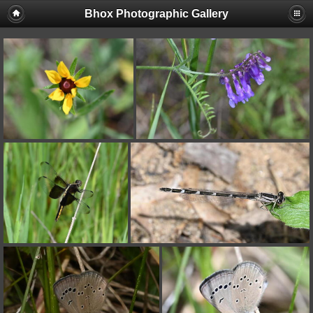
Bhox Photographic Gallery