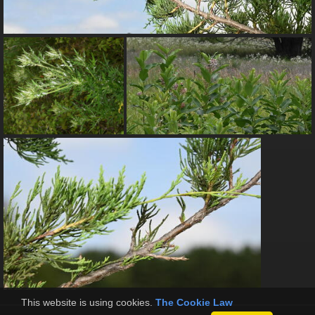
This website is using cookies.
The Cookie Law