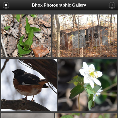
Bhox Photographic Gallery