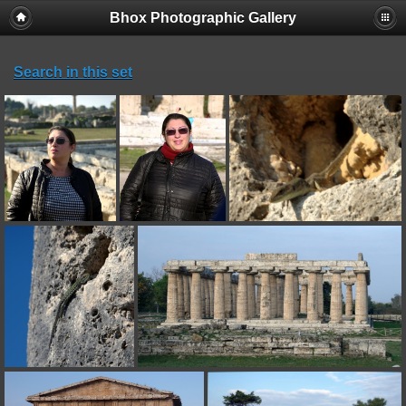
Bhox Photographic Gallery
Search in this set