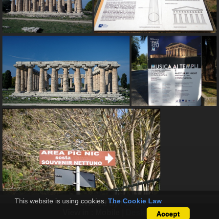
This website is using cookies.
The Cookie Law
Powered by
Piwigo
View in :
Mobile
|
Desktop
Accept