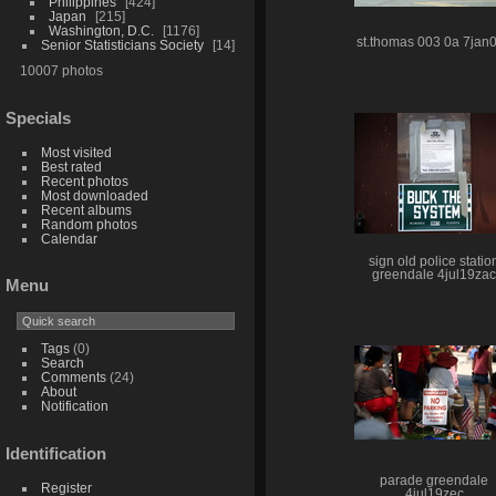
Philippines
424
Japan
215
Washington, D.C.
1176
st.thomas 003 0a 7jan
Senior Statisticians Society
14
10007 photos
Specials
Most visited
Best rated
Recent photos
Most downloaded
Recent albums
Random photos
Calendar
sign old police statio
greendale 4jul19zac
Menu
Tags
(0)
Search
Comments
(24)
About
Notification
Identification
parade greendale
Register
4jul19zec