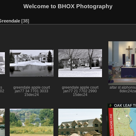
Welcome to BHOX Photography
Greendale
38
as
greendale apple court
greendale apple court
altar st alphon
702
jan77 34 7701 3033
jan77 21 7702 2990
8dec24za
15dec24
15dec24