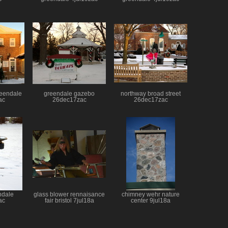
greendale
greendale gazebo
northway broad street
ac
26dec17zac
26dec17zac
ndale
glass blower rennaisance
chimney wehr nature
ac
fair bristol 7jul18a
center 9jul18a