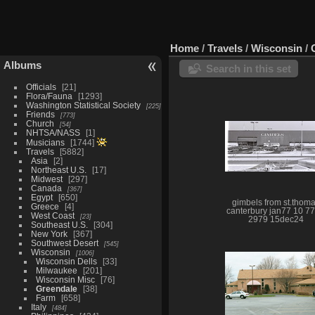
Home
/
Travels
/
Wisconsin
/
Albums
Search in this set
Officials
21
Flora/Fauna
1293
Washington Statistical Society
225
Friends
773
Church
54
NHTSA/NASS
1
Musicians
1744
Travels
5882
Asia
2
Northeast U.S.
17
Midwest
297
Canada
367
Egypt
650
gimbels from st.thom
Greece
4
canterbury jan77 10 7
West Coast
23
2979 15dec24
Southeast U.S.
304
New York
367
Southwest Desert
545
Wisconsin
1006
Wisconsin Dells
33
Milwaukee
201
Wisconsin Misc
76
Greendale
38
Farm
658
Italy
484