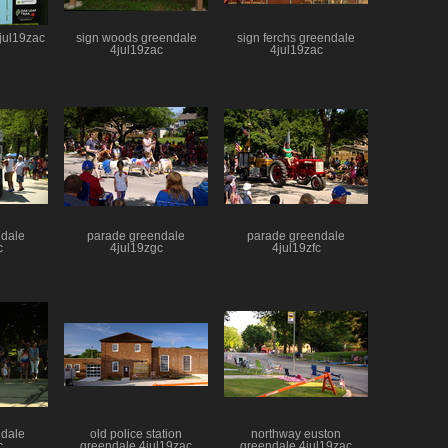
6jul19zac
sign woods greendale
sign ferchs greendale
4jul19zac
4jul19zac
ndale
parade greendale
parade greendale
c
4jul19zgc
4jul19zfc
ndale
old police station
northway euston
c
greendale 4jul19zac
greendale 4jul19zac