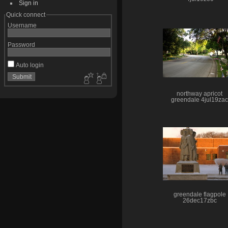
Sign in
Quick connect
Username
Password
Auto login
northway apricot
greendale 4jul19zac
greendale flagpole
26dec17zbc