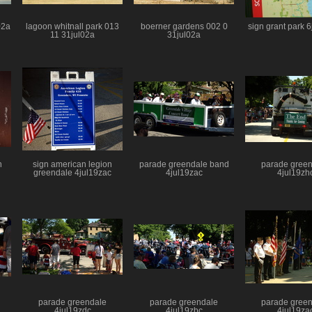
02a
lagoon whitnall park 013
boerner gardens 002 0
sign grant park 
11 31jul02a
31jul02a
n
sign american legion
parade greendale band
parade gree
greendale 4jul19zac
4jul19zac
4jul19zh
parade greendale
parade greendale
parade gree
4jul19zdc
4jul19zbc
4jul19za