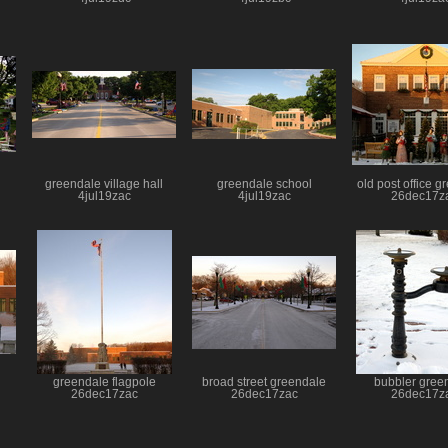
greendale village hall
greendale school
old post office 
4jul19zac
4jul19zac
26dec17z
greendale flagpole
broad street greendale
bubbler gree
26dec17zac
26dec17zac
26dec17z