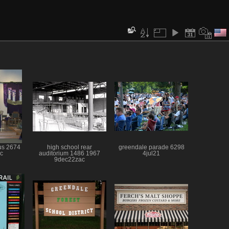
sus 2674
high school rear
greendale parade 6298
c
auditorium 1486 1967
4jul21
9dec22zac