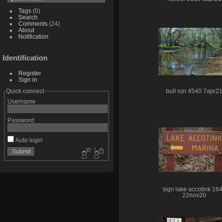
Tags
(0)
Search
Comments
(24)
About
Notification
Identification
Register
Sign in
Quick connect
bull run 4540 7apr2
Username
Password
Auto login
sign lake accotink 16
22nov20