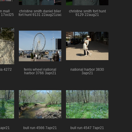
n mall
christine smith daniel blier
christine smith fort hunt
 17oct25
fort hunt 9131 22aug21zac
9129 22aug21
nia 4272
ferris wheel national
national harbor 3830
harbor 3766 3apr21
3apr21
7apr21
bull run 4566 7apr21
bull run 4547 7apr21