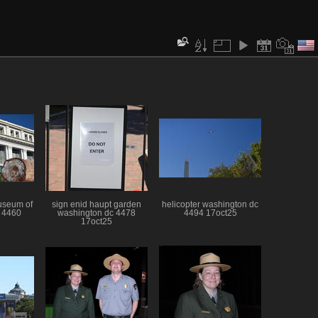
useum of
sign enid haupt garden
helicopter washington dc
y 4460
washington dc 4478
4494 17oct25
17oct25