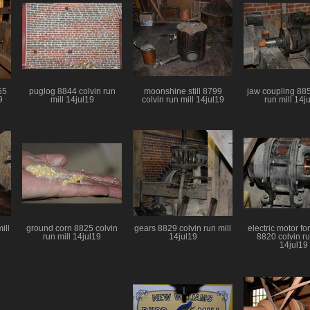
55
puglog 8844 colvin run
moonshine still 8799
jaw coupling 885
9
mill 14jul19
colvin run mill 14jul19
run mill 14j
ill
ground corn 8825 colvin
gears 8829 colvin run mill
electric motor fo
run mill 14jul19
14jul19
8820 colvin ru
14jul19