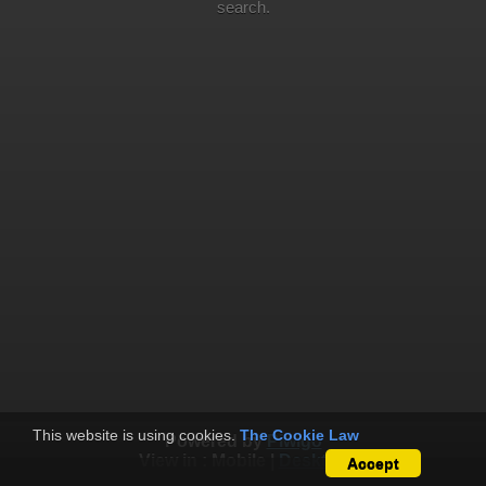
search.
This website is using cookies.
The Cookie Law
Powered by
Piwigo
View in :
Mobile
|
Desktop
Accept