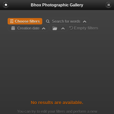
Bhox Photographic Gallery
Choose filters
Search for words
Empty filters
Creation date
No results are available.
You can try to edit your filters and perform a new