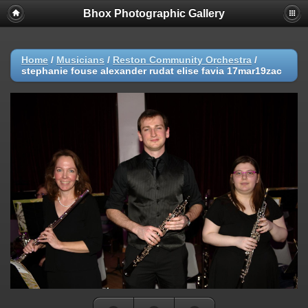
Bhox Photographic Gallery
Home
/
Musicians
/
Reston Community Orchestra
/
stephanie fouse alexander rudat elise favia 17mar19zac