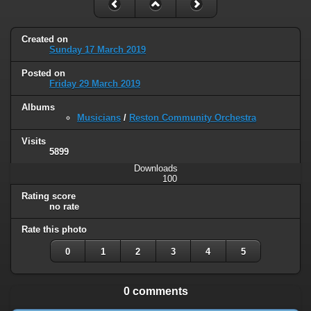
Created on
Sunday 17 March 2019
Posted on
Friday 29 March 2019
Albums
Musicians
/
Reston Community Orchestra
Visits
5899
Downloads
100
Rating score
no rate
Rate this photo
0
1
2
3
4
5
0 comments