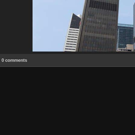
0 comments