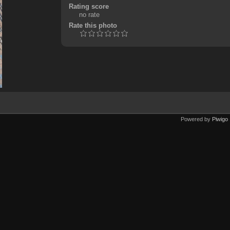
Rating score
no rate
Rate this photo
Powered by
Piwigo