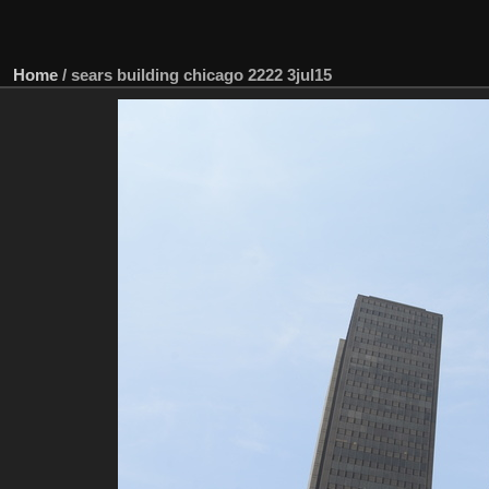
Home
/
sears building chicago 2222 3jul15