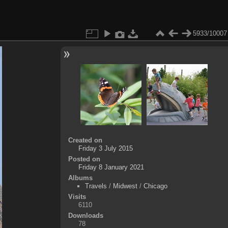
5933/10007
Created on
Friday 3 July 2015
Posted on
Friday 8 January 2021
Albums
Travels
/
Midwest
/
Chicago
Visits
6110
Downloads
78