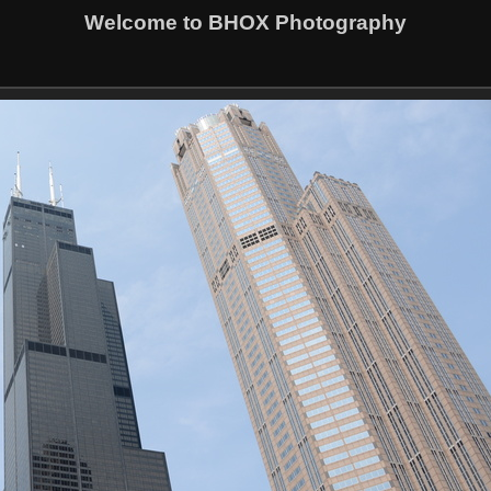
Welcome to BHOX Photography