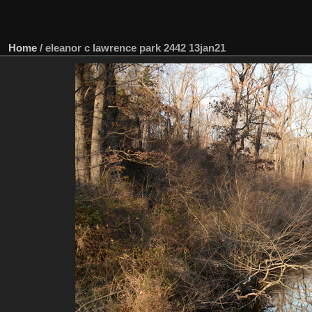
Home
/
eleanor c lawrence park 2442 13jan21