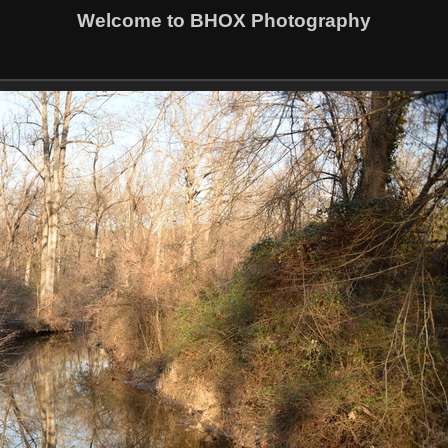
Welcome to BHOX Photography