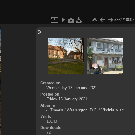
5864/10007
Created on
Wednesday 13 January 2021
Posted on
Friday 15 January 2021
Albums
Travels
/
Washington, D.C.
/
Virginia Misc
Visits
10148
Downloads
72