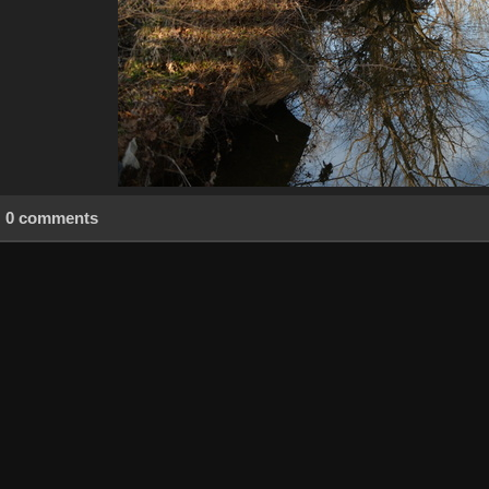
0 comments