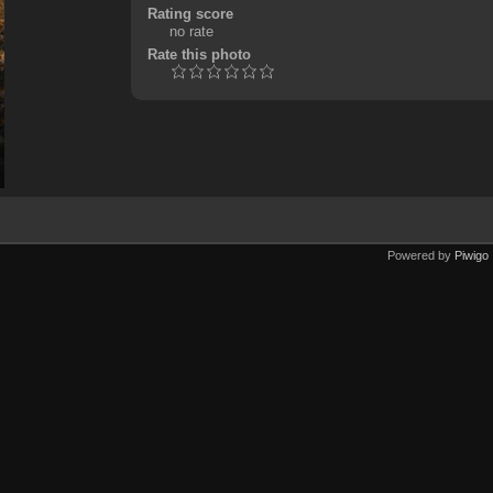
Rating score
no rate
Rate this photo
Powered by
Piwigo