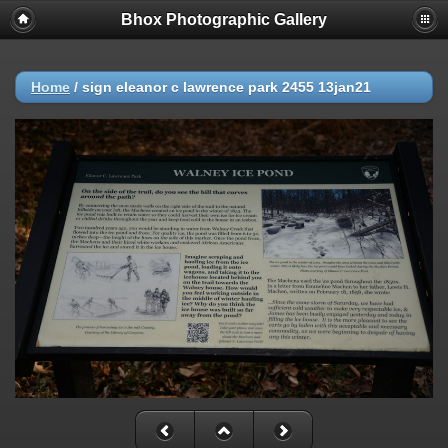
Bhox Photographic Gallery
Home
/
sign eleanor c lawrence park 2455 13jan21