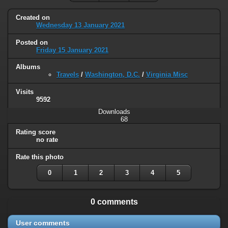
Created on
Wednesday 13 January 2021
Posted on
Friday 15 January 2021
Albums
Travels
/
Washington, D.C.
/
Virginia Misc
Visits
9592
Downloads
68
Rating score
no rate
Rate this photo
0
1
2
3
4
5
0 comments
User comments