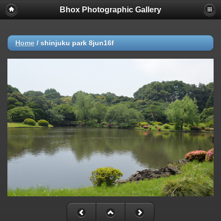
Bhox Photographic Gallery
Home
/
shinjuku park 8jun16f