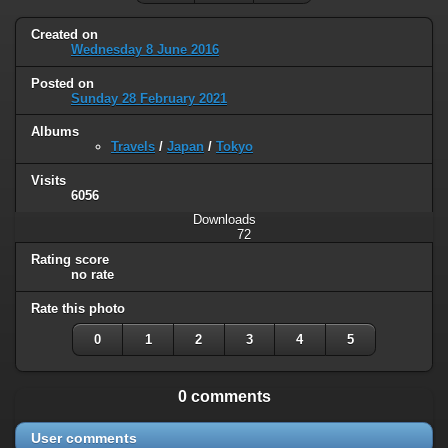
Created on
Wednesday 8 June 2016
Posted on
Sunday 28 February 2021
Albums
Travels
/
Japan
/
Tokyo
Visits
6056
Downloads
72
Rating score
no rate
Rate this photo
0
1
2
3
4
5
0 comments
User comments