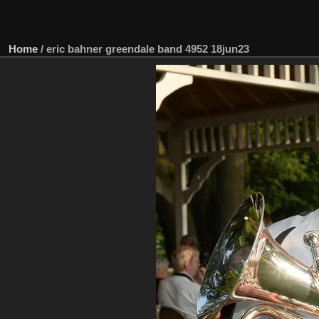
Home
/
eric bahner greendale band 4952 18jun23