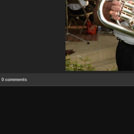
0 comments