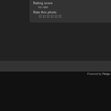
Rating score
no rate
Rate this photo
Powered by
Piwigo