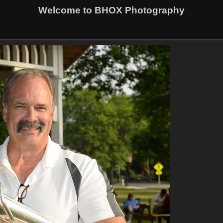
Welcome to BHOX Photography