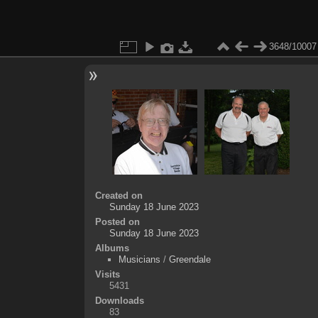
3648/10007
Created on
Sunday 18 June 2023
Posted on
Sunday 18 June 2023
Albums
Musicians
/
Greendale
Visits
5431
Downloads
83