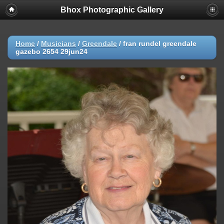
Bhox Photographic Gallery
Home
/
Musicians
/
Greendale
/
fran rundel greendale
gazebo 2654 29jun24