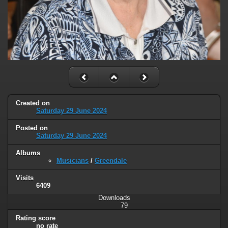
Created on
Saturday 29 June 2024
Posted on
Saturday 29 June 2024
Albums
Musicians
/
Greendale
Visits
6409
Downloads
79
Rating score
no rate