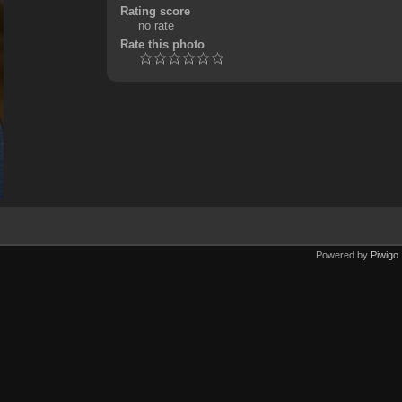
Rating score
no rate
Rate this photo
Powered by
Piwigo