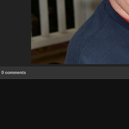
0 comments