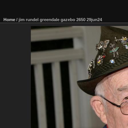
Home
/
jim rundel greendale gazebo 2650 29jun24