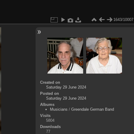
1643/10007
Created on
Saturday 29 June 2024
Posted on
Saturday 29 June 2024
Albums
Musicians
/
Greendale German Band
Visits
5804
Downloads
77