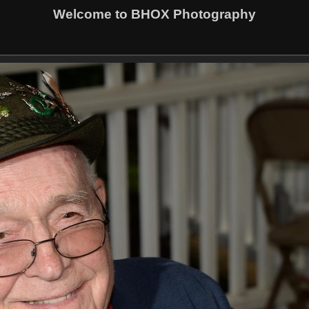
Welcome to BHOX Photography