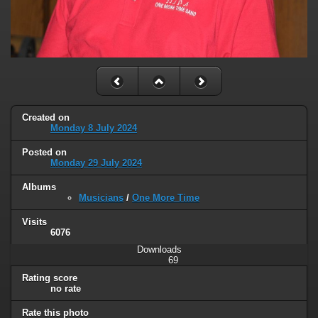
Created on
Monday 8 July 2024
Posted on
Monday 29 July 2024
Albums
Musicians
/
One More Time
Visits
6076
Downloads
69
Rating score
no rate
Rate this photo