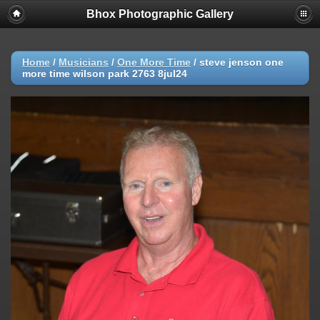
Bhox Photographic Gallery
Home
/
Musicians
/
One More Time
/
steve jenson one
more time wilson park 2763 8jul24