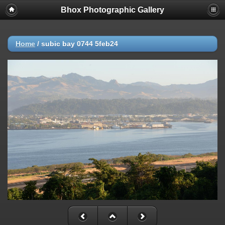
Bhox Photographic Gallery
Home
/
subic bay 0744 5feb24