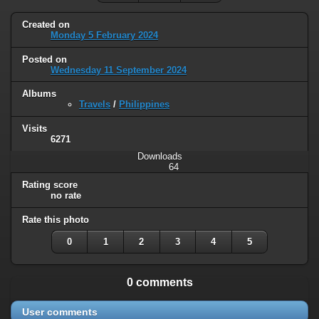
Created on
Monday 5 February 2024
Posted on
Wednesday 11 September 2024
Albums
Travels
/
Philippines
Visits
6271
Downloads
64
Rating score
no rate
Rate this photo
0
1
2
3
4
5
0 comments
User comments