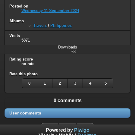
Posted on
Wednesday 11 September 2024
Albums
Travels
/
Philippines
Visits
5871
Downloads
63
Rating score
no rate
Rate this photo
0
1
2
3
4
5
0 comments
User comments
Powered by
Piwigo