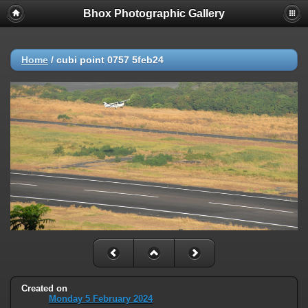
Bhox Photographic Gallery
Home
/
cubi point 0757 5feb24
Created on
Monday 5 February 2024