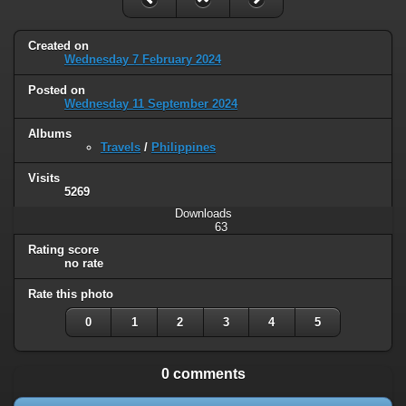
Created on
Wednesday 7 February 2024
Posted on
Wednesday 11 September 2024
Albums
Travels
/
Philippines
Visits
5269
Downloads
63
Rating score
no rate
Rate this photo
0
1
2
3
4
5
0 comments