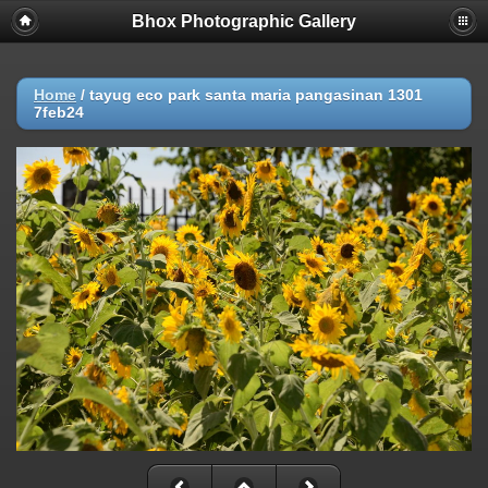
Bhox Photographic Gallery
Home
/
tayug eco park santa maria pangasinan 1301
7feb24