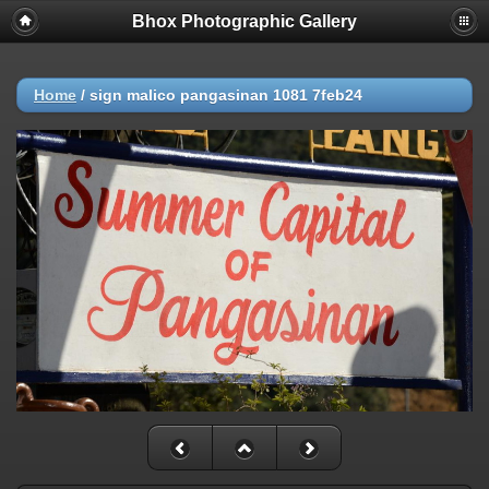
Bhox Photographic Gallery
Home
/
sign malico pangasinan 1081 7feb24