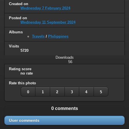
Created on
Wednesday 7 February 2024
Posted on
Wednesday 11 September 2024
Albums
Travels
/
Philippines
Visits
5720
Downloads
56
Rating score
no rate
Rate this photo
0
1
2
3
4
5
0 comments
User comments