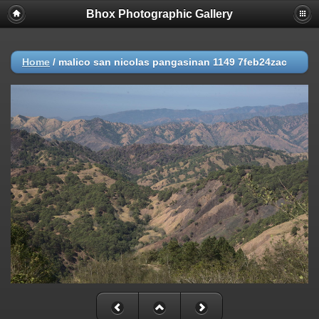
Bhox Photographic Gallery
Home
/
malico san nicolas pangasinan 1149 7feb24zac