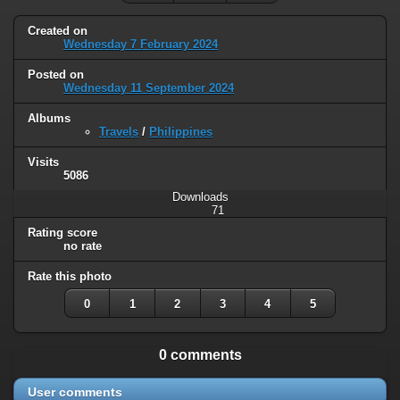
Created on
Wednesday 7 February 2024
Posted on
Wednesday 11 September 2024
Albums
Travels
/
Philippines
Visits
5086
Downloads
71
Rating score
no rate
Rate this photo
0
1
2
3
4
5
0 comments
User comments