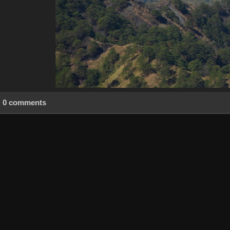
0 comments