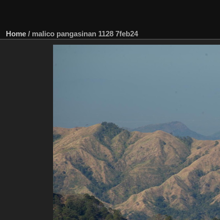
Home
/
malico pangasinan 1128 7feb24