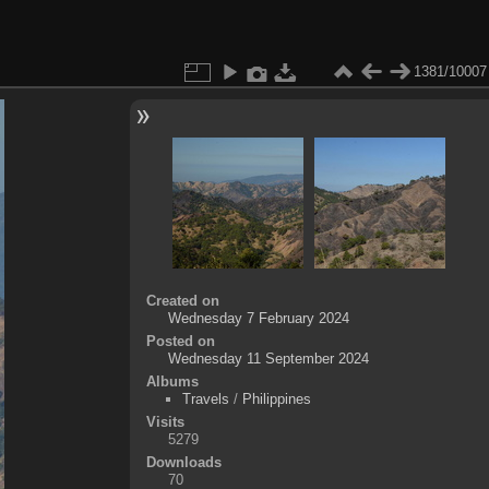
1381/10007
Created on
Wednesday 7 February 2024
Posted on
Wednesday 11 September 2024
Albums
Travels
/
Philippines
Visits
5279
Downloads
70