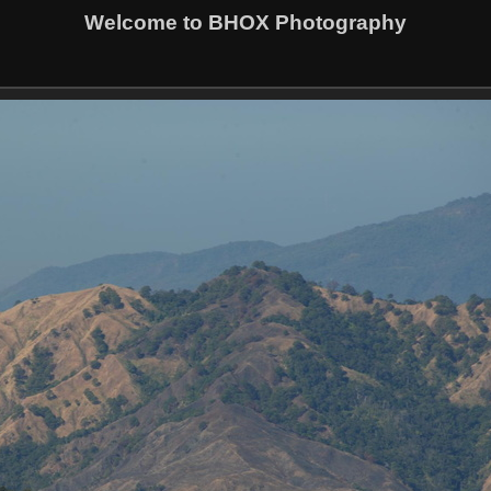
Welcome to BHOX Photography