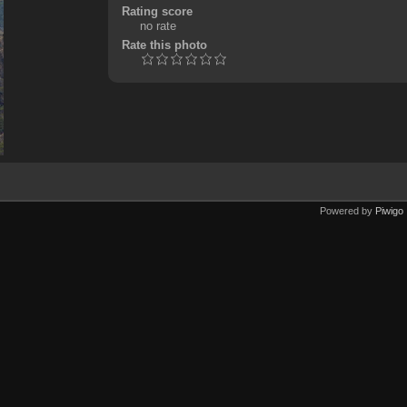
Rating score
no rate
Rate this photo
Powered by
Piwigo