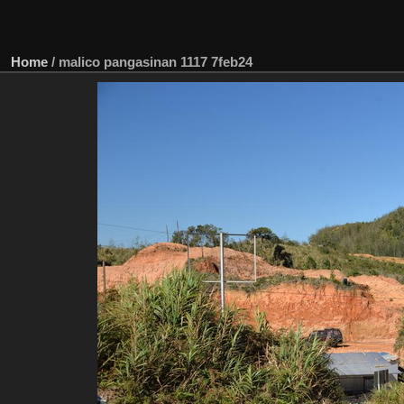
Home
/
malico pangasinan 1117 7feb24