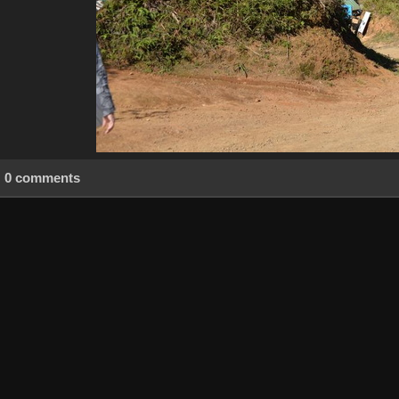
0 comments