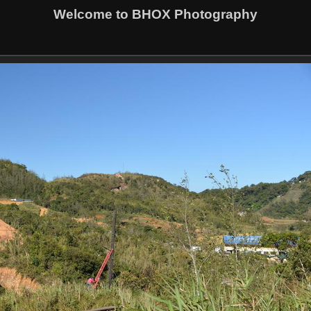
Welcome to BHOX Photography