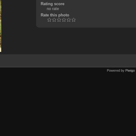
Rating score
no rate
Rate this photo
Powered by
Piwigo