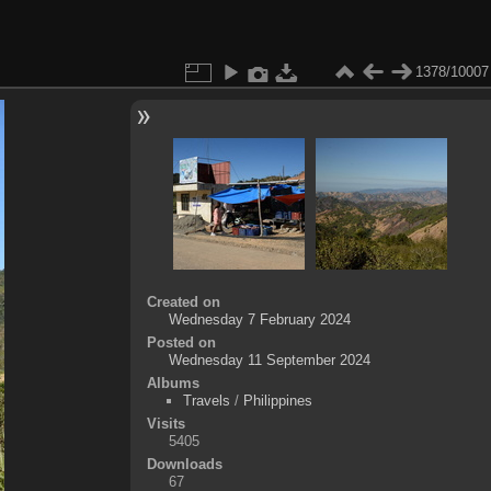
1378/10007
Created on
Wednesday 7 February 2024
Posted on
Wednesday 11 September 2024
Albums
Travels
/
Philippines
Visits
5405
Downloads
67