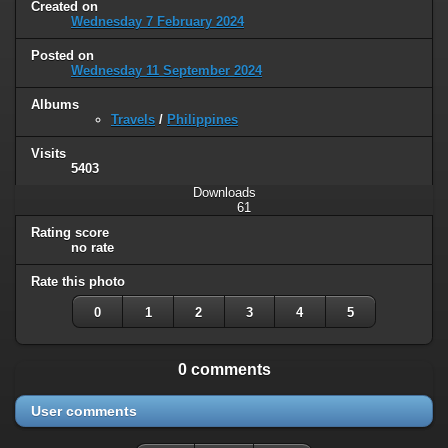
Created on
Wednesday 7 February 2024
Posted on
Wednesday 11 September 2024
Albums
Travels
/
Philippines
Visits
5403
Downloads
61
Rating score
no rate
Rate this photo
0
1
2
3
4
5
0 comments
User comments