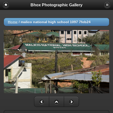
Bhox Photographic Gallery
Home
/
malico national high school 1097 7feb24