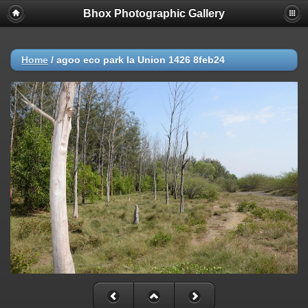
Bhox Photographic Gallery
Home
/
agoo eco park la Union 1426 8feb24