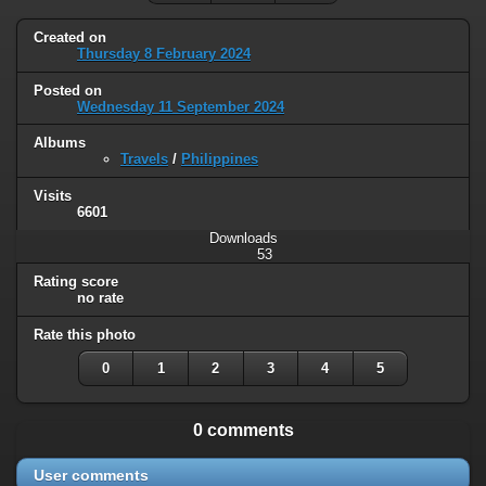
Created on
Thursday 8 February 2024
Posted on
Wednesday 11 September 2024
Albums
Travels
/
Philippines
Visits
6601
Downloads
53
Rating score
no rate
Rate this photo
0
1
2
3
4
5
0 comments
User comments