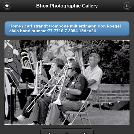
Bhox Photographic Gallery
Home
/
carl strandt trombone milt erdmann don koegel
civic band summer77 7716 7 3094 15dec24