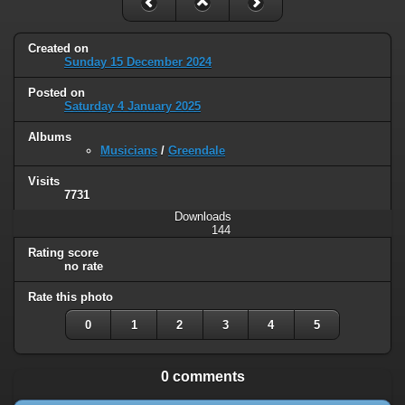
Created on
Sunday 15 December 2024
Posted on
Saturday 4 January 2025
Albums
Musicians
/
Greendale
Visits
7731
Downloads
144
Rating score
no rate
Rate this photo
0
1
2
3
4
5
0 comments