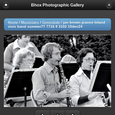
Bhox Photographic Gallery
Home
/
Musicians
/
Greendale
/
jan brown jeanne leland
civic band summer77 7716 9 3102 15dec24