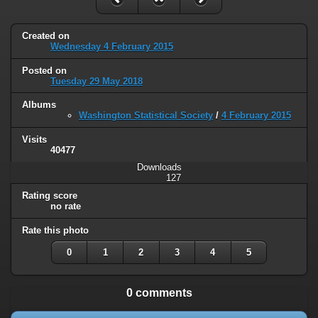
Created on
Wednesday 4 February 2015
Posted on
Tuesday 29 May 2018
Albums
Washington Statistical Society
/
4 February 2015
Visits
40477
Downloads
127
Rating score
no rate
Rate this photo
0
1
2
3
4
5
0 comments