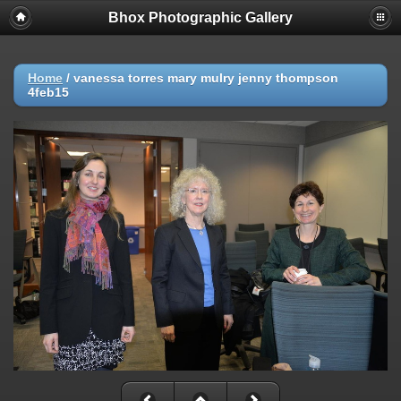
Bhox Photographic Gallery
Home
/
vanessa torres mary mulry jenny thompson
4feb15