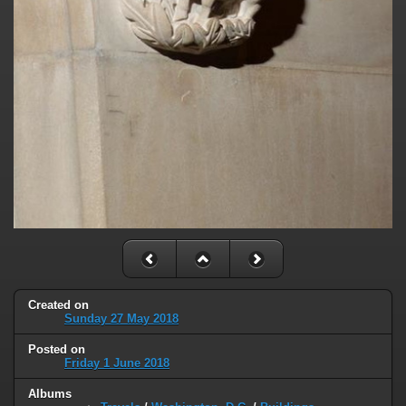
Created on
Sunday 27 May 2018
Posted on
Friday 1 June 2018
Albums