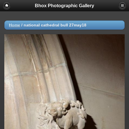
Bhox Photographic Gallery
Home
/
national cathedral bull 27may18