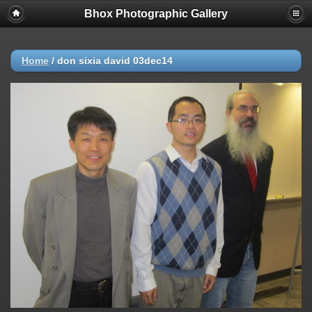
Bhox Photographic Gallery
Home
/
don sixia david 03dec14