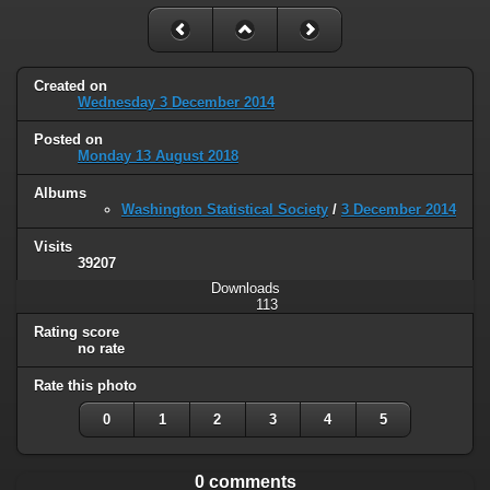
Created on
Wednesday 3 December 2014
Posted on
Monday 13 August 2018
Albums
Washington Statistical Society
/
3 December 2014
Visits
39207
Downloads
113
Rating score
no rate
Rate this photo
0
1
2
3
4
5
0 comments