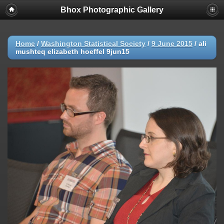
Bhox Photographic Gallery
Home
/
Washington Statistical Society
/
9 June 2015
/
ali
mushteq elizabeth hoeffel 9jun15