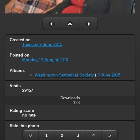
Created on
Tuesday 9 June 2015
Posted on
Monday 13 August 2018
Albums
Washington Statistical Society
/
9 June 2015
Visits
29457
Downloads
123
Rating score
no rate
Rate this photo
0
1
2
3
4
5