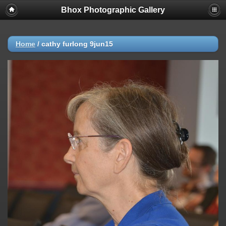
Bhox Photographic Gallery
Home
/
cathy furlong 9jun15