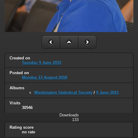
Created on
Tuesday 9 June 2015
Posted on
Monday 13 August 2018
Albums
Washington Statistical Society
/
9 June 2015
Visits
30546
Downloads
133
Rating score
no rate