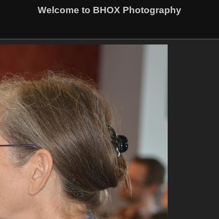
Welcome to BHOX Photography