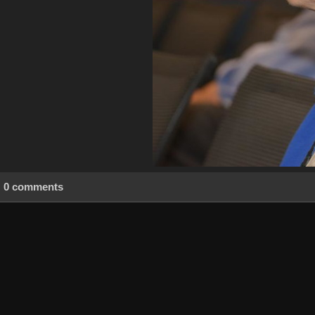
0 comments