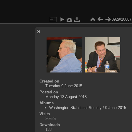
8929/10007
Created on
Tuesday 9 June 2015
Posted on
Monday 13 August 2018
Albums
Washington Statistical Society
/
9 June 2015
Visits
30525
Downloads
133