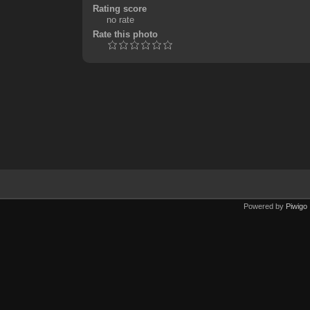
Rating score
no rate
Rate this photo
Powered by
Piwigo