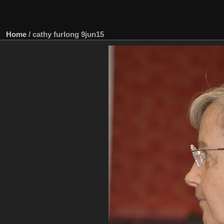
Home
/
cathy furlong 9jun15