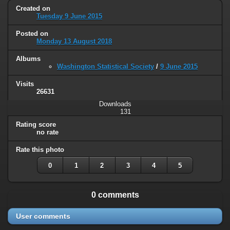
Created on
Tuesday 9 June 2015
Posted on
Monday 13 August 2018
Albums
Washington Statistical Society
/
9 June 2015
Visits
26631
Downloads
131
Rating score
no rate
Rate this photo
0
1
2
3
4
5
0 comments
User comments