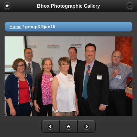
Bhox Photographic Gallery
Home
/
group3 9jun15