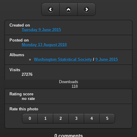
Created on
Tuesday 9 June 2015
Posted on
Monday 13 August 2018
Albums
Washington Statistical Society
/
9 June 2015
Visits
27276
Downloads
118
Rating score
no rate
Rate this photo
0
1
2
3
4
5
0 comments