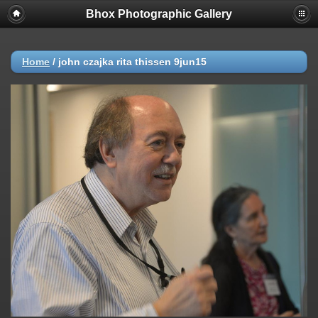
Bhox Photographic Gallery
Home
/
john czajka rita thissen 9jun15