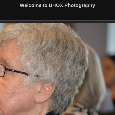
Welcome to BHOX Photography