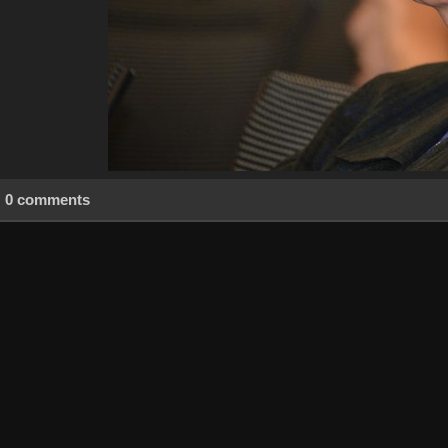
0 comments