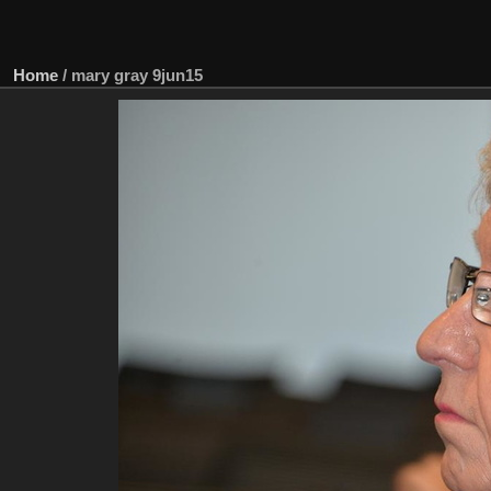
Home
/
mary gray 9jun15