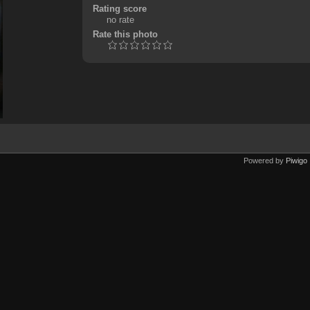
Rating score
no rate
Rate this photo
Powered by
Piwigo