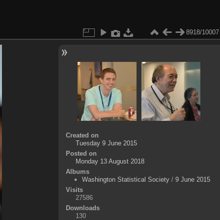
8918/10007
Created on
Tuesday 9 June 2015
Posted on
Monday 13 August 2018
Albums
Washington Statistical Society
/
9 June 2015
Visits
27586
Downloads
130