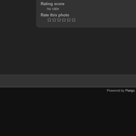
Rating score
no rate
Rate this photo
Powered by
Piwigo