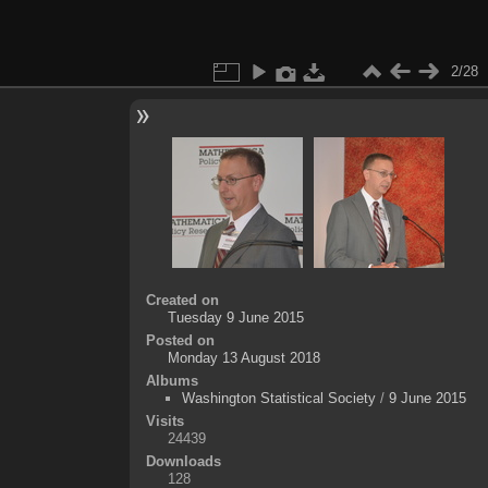
2/28
Created on
Tuesday 9 June 2015
Posted on
Monday 13 August 2018
Albums
Washington Statistical Society
/
9 June 2015
Visits
24439
Downloads
128