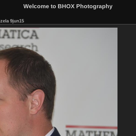
Welcome to BHOX Photography
zela 9jun15