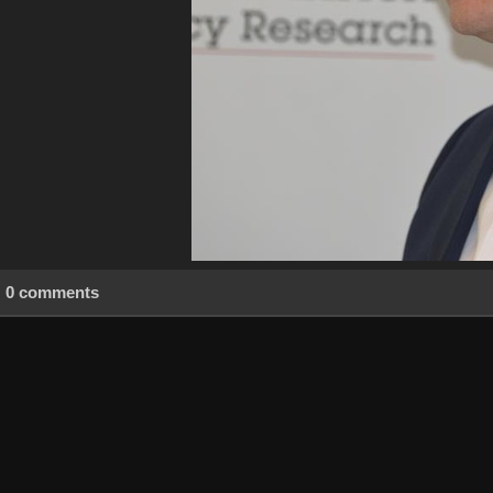
0 comments