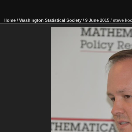
Home
/
Washington Statistical Society
/
9 June 2015
/
steve koc