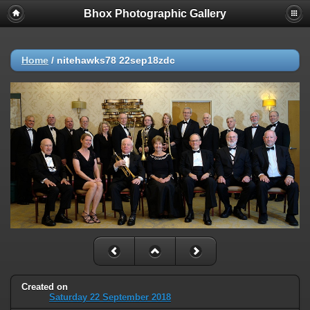
Bhox Photographic Gallery
Home
/
nitehawks78 22sep18zdc
Created on
Saturday 22 September 2018