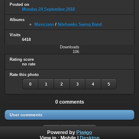
Posted on
Monday 24 September 2018
Albums
Musicians
/
Nitehawks Swing Band
Visits
6418
Downloads
106
Rating score
no rate
Rate this photo
0
1
2
3
4
5
0 comments
User comments
Powered by
Piwigo
View in :
Mobile
|
Desktop