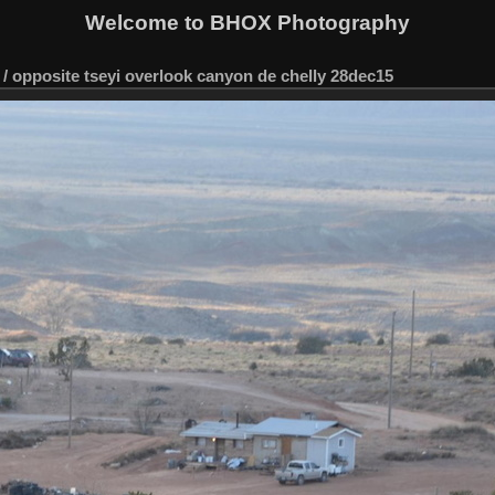
Welcome to BHOX Photography
/
opposite tseyi overlook canyon de chelly 28dec15