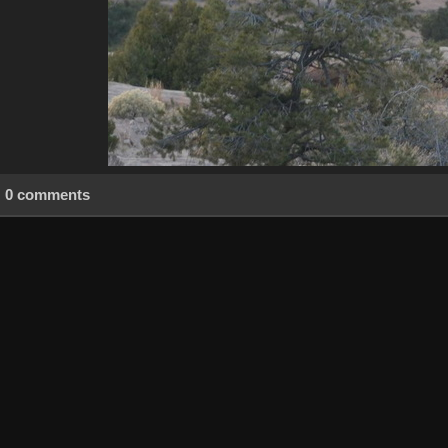
0 comments