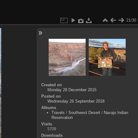
21/30
Created on
Monday 28 December 2015
Posted on
Wednesday 26 September 2018
Albums
Travels
/
Southwest Desert
/
Navajo Indian
Reservation
Visits
5709
Downloads