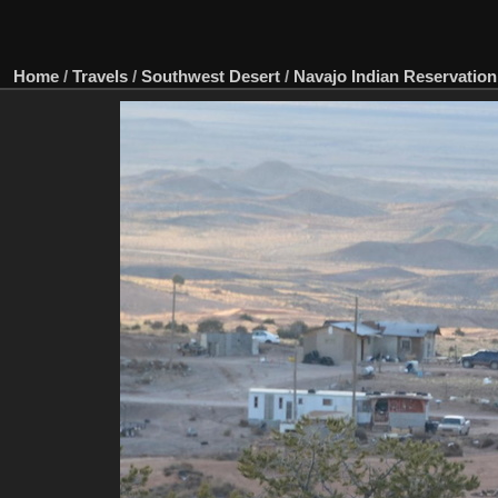
Home
/
Travels
/
Southwest Desert
/
Navajo Indian Reservation