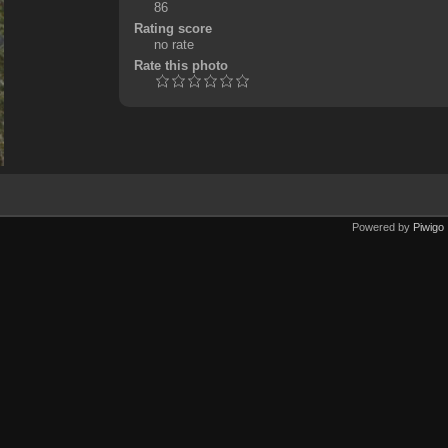
86
Rating score
no rate
Rate this photo
Powered by
Piwigo