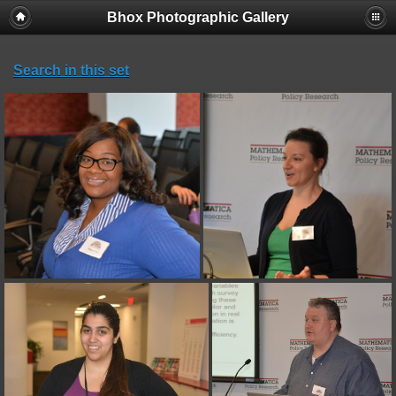
Bhox Photographic Gallery
Search in this set